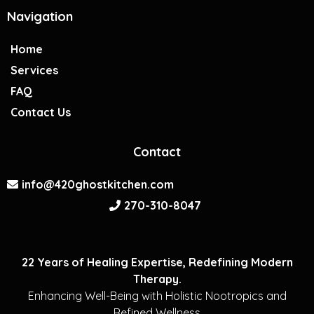
Navigation
Home
Services
FAQ
Contact Us
Contact
info@420ghostkitchen.com
270-310-8047
22 Years of Healing Expertise, Redefining Modern
Therapy.
Enhancing Well-Being with Holistic Nootropics and
Refined Wellness