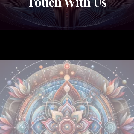
Touch With Us