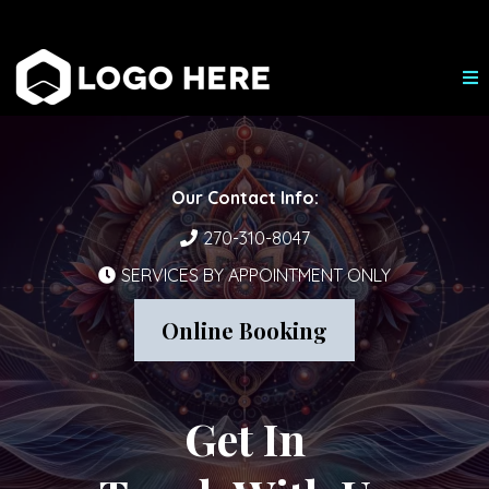
Our Contact Info:
270-310-8047
SERVICES BY APPOINTMENT ONLY
Online Booking
Get In