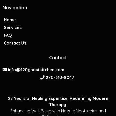
Navigation
Home
Services
FAQ
Contact Us
Contact
info@420ghostkitchen.com
270-310-8047
22 Years of Healing Expertise, Redefining Modern
Therapy.
Enhancing Well-Being with Holistic Nootropics and