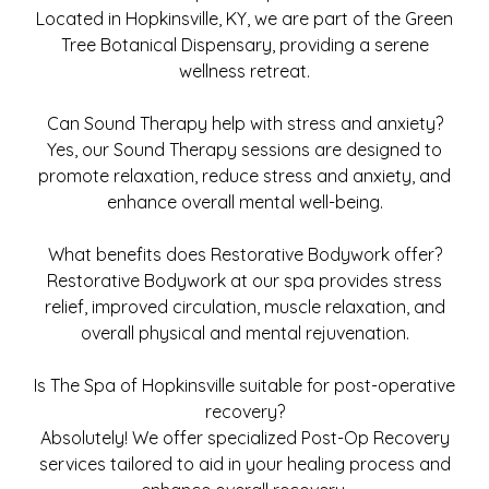
Located in Hopkinsville, KY, we are part of the Green
Tree Botanical Dispensary, providing a serene
wellness retreat.
Can Sound Therapy help with stress and anxiety?
Yes, our Sound Therapy sessions are designed to
promote relaxation, reduce stress and anxiety, and
enhance overall mental well-being.
What benefits does Restorative Bodywork offer?
Restorative Bodywork at our spa provides stress
relief, improved circulation, muscle relaxation, and
overall physical and mental rejuvenation.
Is The Spa of Hopkinsville suitable for post-operative
recovery?
Absolutely! We offer specialized Post-Op Recovery
services tailored to aid in your healing process and