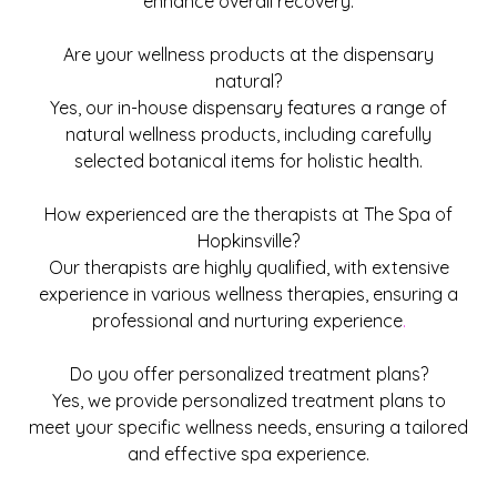
enhance overall recovery.
Are your wellness products at the dispensary
natural?
Yes, our in-house dispensary features a range of
natural wellness products, including carefully
selected botanical items for holistic health.
How experienced are the therapists at The Spa of
Hopkinsville?
Our therapists are highly qualified, with extensive
experience in various wellness therapies, ensuring a
professional and nurturing experience
.
Do you offer personalized treatment plans?
Yes, we provide personalized treatment plans to
meet your specific wellness needs, ensuring a tailored
and effective spa experience.