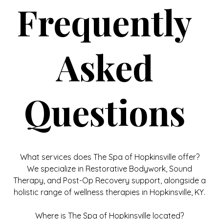
Frequently
Asked
Questions
What services does The Spa of Hopkinsville offer?
We specialize in Restorative Bodywork, Sound
Therapy, and Post-Op Recovery support, alongside a
holistic range of wellness therapies in Hopkinsville, KY.
Where is The Spa of Hopkinsville located?