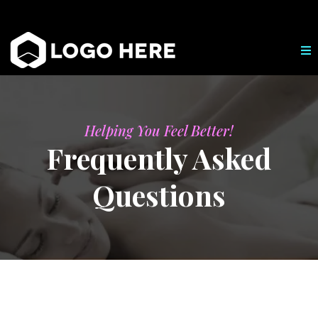
Helping You Feel Better!
Frequently Asked
Questions