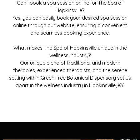
Can I book a spa session online for The Spa of
Hopkinsville?
Yes, you can easily book your desired spa session
online through our website, ensuring a convenient
and seamless booking experience.
What makes The Spa of Hopkinsville unique in the
wellness industry?
Our unique blend of traditional and modern
therapies, experienced therapists, and the serene
setting within Green Tree Botanical Dispensary set us
apart in the wellness industry in Hopkinsville, KY.